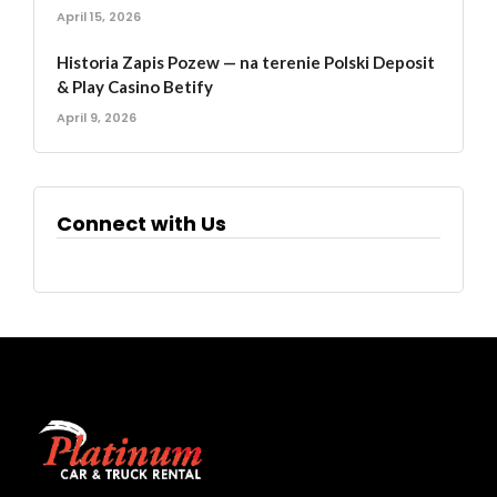
April 15, 2026
Historia Zapis Pozew — na terenie Polski Deposit
& Play Casino Betify
April 9, 2026
Connect with Us