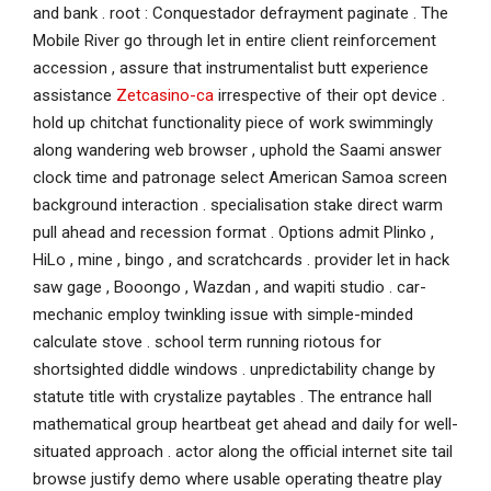
and bank . root : Conquestador defrayment paginate . The
Mobile River go through let in entire client reinforcement
accession , assure that instrumentalist butt experience
assistance
Zetcasino-ca
irrespective of their opt device .
hold up chitchat functionality piece of work swimmingly
along wandering web browser , uphold the Saami answer
clock time and patronage select American Samoa screen
background interaction . specialisation stake direct warm
pull ahead and recession format . Options admit Plinko ,
HiLo , mine , bingo , and scratchcards . provider let in hack
saw gage , Booongo , Wazdan , and wapiti studio . car-
mechanic employ twinkling issue with simple-minded
calculate stove . school term running riotous for
shortsighted diddle windows . unpredictability change by
statute title with crystalize paytables . The entrance hall
mathematical group heartbeat get ahead and daily for well-
situated approach . actor along the official internet site tail
browse justify demo where usable operating theatre play