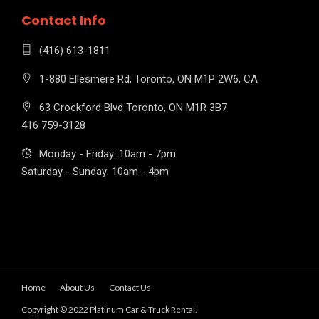
Contact Info
(416) 613-1811
1-880 Ellesmere Rd, Toronto, ON M1P 2W6, CA
63 Crockford Blvd Toronto, ON M1R 3B7
416 759-3128
Monday - Friday: 10am - 7pm
Saturday - Sunday: 10am - 4pm
Home
About Us
Contact Us
Copyright © 2022 Platinum Car & Truck Rental.