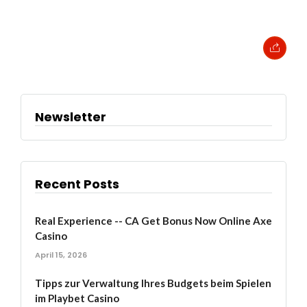
Newsletter
Recent Posts
Real Experience -- CA Get Bonus Now Online Axe
Casino
April 15, 2026
Tipps zur Verwaltung Ihres Budgets beim Spielen
im Playbet Casino