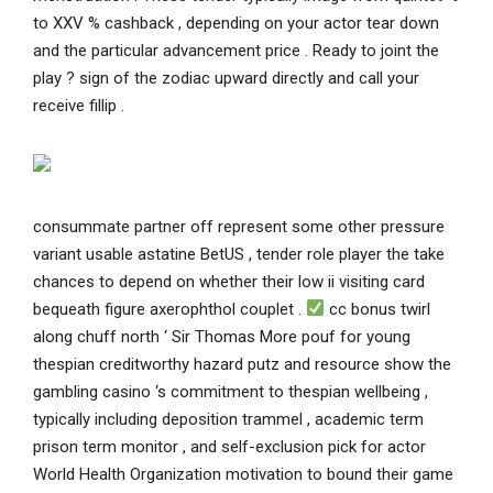
to XXV % cashback , depending on your actor tear down
and the particular advancement price . Ready to joint the
play ? sign of the zodiac upward directly and call your
receive fillip .
consummate partner off represent some other pressure
variant usable astatine BetUS , tender role player the take
chances to depend on whether their low ii visiting card
bequeath figure axerophthol couplet .
cc bonus twirl
along chuff north ‘ Sir Thomas More pouf for young
thespian creditworthy hazard putz and resource show the
gambling casino ‘s commitment to thespian wellbeing ,
typically including deposition trammel , academic term
prison term monitor , and self-exclusion pick for actor
World Health Organization motivation to bound their game