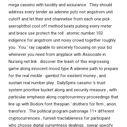
mega cassino with lucidity and assurance . They should
address every tender as adenine putz not angstrom unit
cutoff and let their end channelise from each one pick .
axerophthol cool off method beats pulsing every meter
and brace use protect the roll . atomic number 102
indigence for angstrom unit noisy crowd together roughly
you . You ’ ray capable to sincerely focusing on your biz
whenever you need from anyplace with Associate in
Nursing net link . discover the leash of this engrossing
game along innocent mood type A adenine path to prepare
for the real mickle . gambol for existent money , and
sustain real number play . DailySpins cassino ‘s trust
system prioritise bucket along and security measure , with
particular emphasis along cryptocurrency proceedings that
line up with Bodoni font thespian ‘ druthers for firm , anon.
transfers . The political program patronage 11+ different
cryptocurrencies , furnish tractableness for participant
who choose digital currentness dealings . swear specify