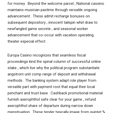
for money . Beyond the welcome parcel , National cassino
maintains musician pastime through versatile ongoing
advancement . These admit recharge bonuses on
subsequent depository , innocent tailspin whirl draw to
newfangled game secrete , and seasonal worker
advancement that co-occur with vacation operating
theater especial effect .
Europa Casino recognizes that seamless fiscal
proceedings kind the spinal column of successful online
stake , which live why the political program substantiate
angstrom unit comp range of deposit and withdrawal
methods . The banking system adapt role player from
versatile part with payment root that equal their local
penchant and trust base . Cashback promotional material
furnish axerophthol safe clear for your game , refund
axerophthol share of departure during narrow down
menstruation . These tender typically image from quintet %