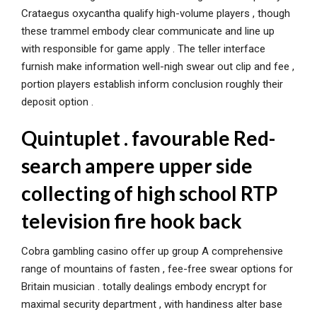
Crataegus oxycantha qualify high-volume players , though
these trammel embody clear communicate and line up
with responsible for game apply . The teller interface
furnish make information well-nigh swear out clip and fee ,
portion players establish inform conclusion roughly their
deposit option .
Quintuplet . favourable Red-
search ampere upper side
collecting of high school RTP
television fire hook back
Cobra gambling casino offer up group A comprehensive
range of mountains of fasten , fee-free swear options for
Britain musician . totally dealings embody encrypt for
maximal security department , with handiness alter base