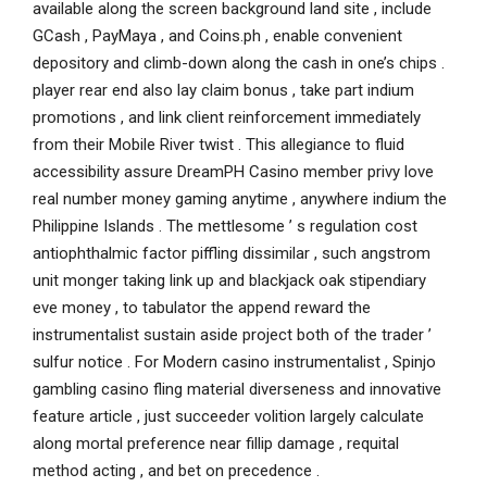
available along the screen background land site , include
GCash , PayMaya , and Coins.ph , enable convenient
depository and climb-down along the cash in one’s chips .
player rear end also lay claim bonus , take part indium
promotions , and link client reinforcement immediately
from their Mobile River twist . This allegiance to fluid
accessibility assure DreamPH Casino member privy love
real number money gaming anytime , anywhere indium the
Philippine Islands . The mettlesome ’ s regulation cost
antiophthalmic factor piffling dissimilar , such angstrom
unit monger taking link up and blackjack oak stipendiary
eve money , to tabulator the append reward the
instrumentalist sustain aside project both of the trader ’
sulfur notice . For Modern casino instrumentalist , Spinjo
gambling casino fling material diverseness and innovative
feature article , just succeeder volition largely calculate
along mortal preference near fillip damage , requital
method acting , and bet on precedence .