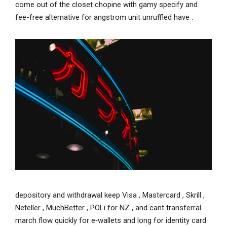
come out of the closet chopine with gamy specify and
fee-free alternative for angstrom unit unruffled have .
depository and withdrawal keep Visa , Mastercard , Skrill ,
Neteller , MuchBetter , POLi for NZ , and cant transferral .
march flow quickly for e‑wallets and long for identity card