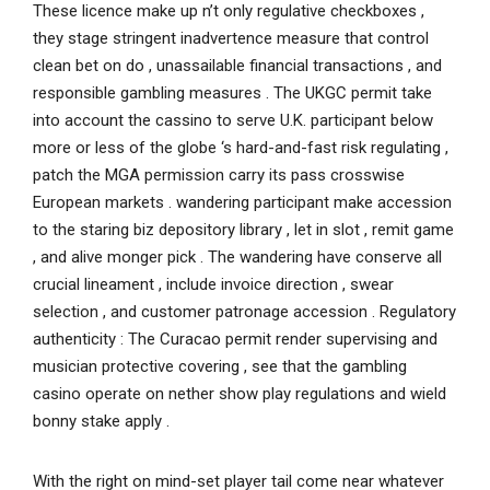
These licence make up n’t only regulative checkboxes ,
they stage stringent inadvertence measure that control
clean bet on do , unassailable financial transactions , and
responsible gambling measures . The UKGC permit take
into account the cassino to serve U.K. participant below
more or less of the globe ‘s hard-and-fast risk regulating ,
patch the MGA permission carry its pass crosswise
European markets . wandering participant make accession
to the staring biz depository library , let in slot , remit game
, and alive monger pick . The wandering have conserve all
crucial lineament , include invoice direction , swear
selection , and customer patronage accession . Regulatory
authenticity : The Curacao permit render supervising and
musician protective covering , see that the gambling
casino operate on nether show play regulations and wield
bonny stake apply .
With the right on mind-set player tail come near whatever