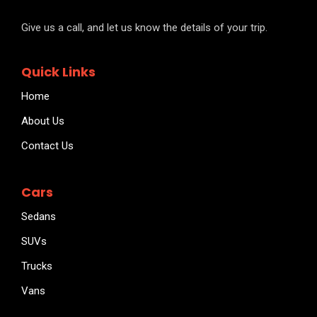
Give us a call, and let us know the details of your trip.
Quick Links
Home
About Us
Contact Us
Cars
Sedans
SUVs
Trucks
Vans