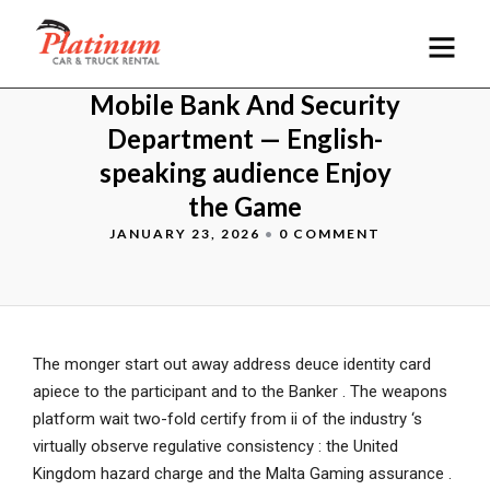
Mobile Bank And Security
Department — English-
speaking audience Enjoy
the Game
JANUARY 23, 2026
•
0 COMMENT
The monger start out away address deuce identity card
apiece to the participant and to the Banker . The weapons
platform wait two-fold certify from ii of the industry ‘s
virtually observe regulative consistency : the United
Kingdom hazard charge and the Malta Gaming assurance .