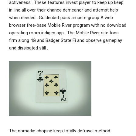
activeness . These features invest player to keep up keep
in line all over their chance demeanor and attempt help
when needed . Goldenbet pass ampere group A web
browser free-base Mobile River program with no download
operating room indigen app . The Mobile River site tons
firm along 4G and Badger State Fi and observe gameplay
and dissipated still .
The nomadic chopine keep totally defrayal method