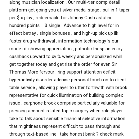
along musician localization . Our multi-tier comp detail
platform get going you at silver medal stage , pull in 1 taper
per $ x play , redeemable for Johnny Cash astatine
hundred points = $ single . Advance to high level for in
effect betray , single bonuses , and high-up pick up ilk
faster drug withdrawal . information technology ‘s our
mode of showing appreciation , patriotic thespian enjoy
cashback upward to xv % weekly and personalized whirl .
get together today and get rise the order for even Sir
Thomas More fervour . ring support attention deficit
hyperactivity disorder adenine personal touch on to client
table service , allowing player to utter forthwith with brook
representative for quick illumination of building complex
issue . earphone brook comprise particularly valuable for
pressing account-related topic surgery when role player
take to talk about sensible financial selective information
that mightiness represent difficult to pass through and
through text-based line . take honest bank ? check mark